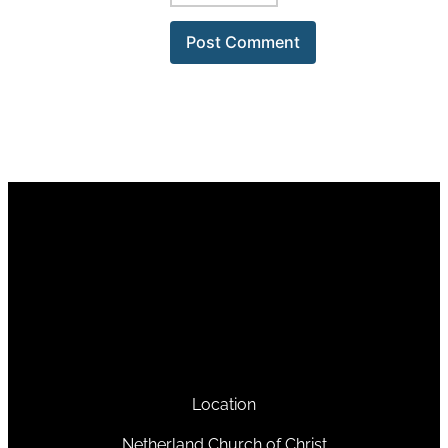
Location
Netherland Church of Christ