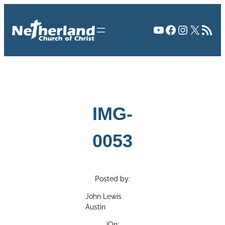
Skip
to
YouTube
Facebook
Instagr
X
RSS Fee
content
IMG-
0053
Posted by:
John Lewis
Austin
|
On: