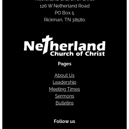
126 W Netherland Road
PO Box 5
Rickman, TN 38580
Pages
About Us
Leadership
Meeting Times
Sermons
Bulletins
Follow us