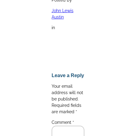
John Lewis
Austin
in
Leave a Reply
Your email
address will not
be published.
Required fields
are marked
*
Comment
*