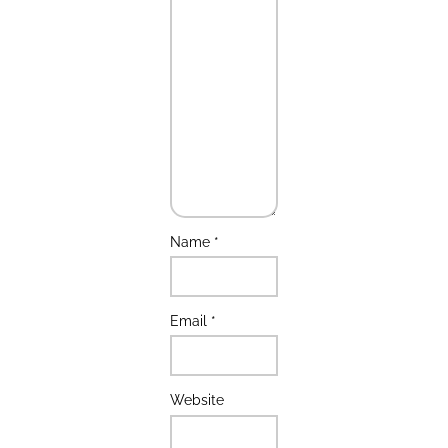
Name
*
Email
*
Website