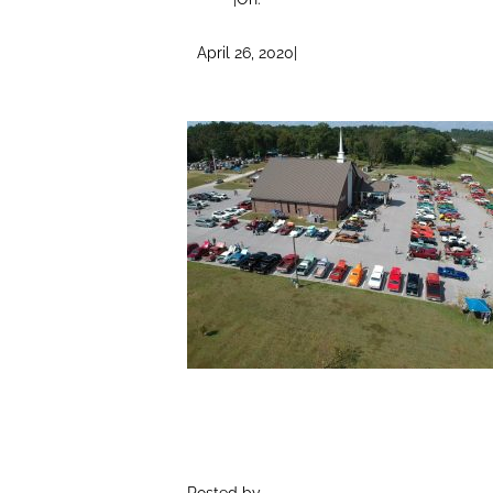
April 26, 2020
|
Posted by