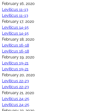
February 16, 2020
Leviticus 11-13
Leviticus 11-13
February 17, 2020
Leviticus 14-15
Leviticus 14-15
February 18, 2020
Leviticus 16-18
Leviticus 16-18
February 19, 2020
Leviticus 19-21
Leviticus 19-21
February 20, 2020
Leviticus 22-23
Leviticus 22-23
February 21, 2020
Leviticus 24-25
Leviticus 24-25
February 22, 2020