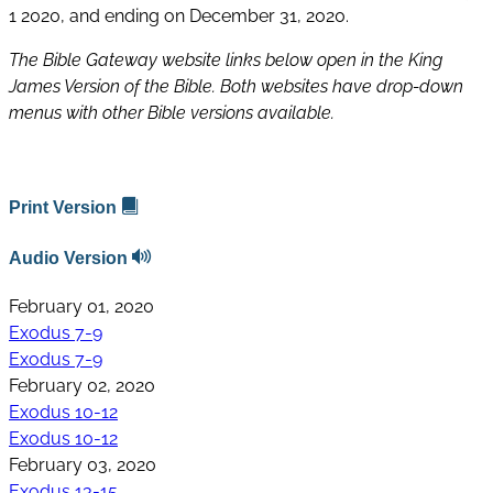
1 2020, and ending on December 31, 2020.
The Bible Gateway website links below open in the King
James Version of the Bible. Both websites have drop-down
menus with other Bible versions available.
Print Version
Audio Version
February 01, 2020
Exodus 7-9
Exodus 7-9
February 02, 2020
Exodus 10-12
Exodus 10-12
February 03, 2020
Exodus 13-15