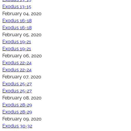
Exodus 13-15
February 04, 2020
Exodus 16-18
Exodus 16-18
February 05, 2020
Exodus 19-21
Exodus 19-21
February 06, 2020
Exodus 22-24
Exodus 22-24
February 07, 2020
Exodus 25-27
Exodus 25-27
February 08, 2020
Exodus 28-29
Exodus 28-29
February 09, 2020
Exodus 30-32