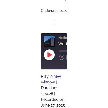
On:
June 27, 2025
|
Netherland Church of Christ Pod
00:00
/
Play
1x
Rewind
Fast
1:00:28
Episode
10
Forward
SUBSCRIBE
SHARE
Seconds
30
seconds
Play in new
SHARE
window
|
RSS FEED
Duration:
LINK
1:00:28
|
EMBED
Recorded on
June 27, 2025