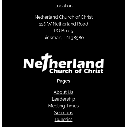
Location
Netherland Church of Christ
126 W Netherland Road
PO Box 5
Rickman, TN 38580
Pages
About Us
Leadership
Meeting Times
Sermons
Bulletins