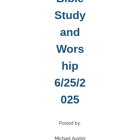
Study
and
Wors
hip
6/25/2
025
Posted by:
Michael Austin
|