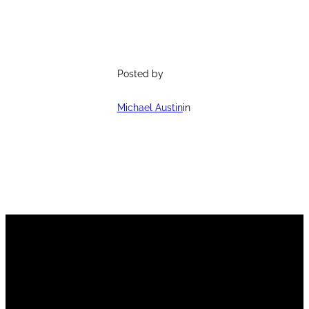
Posted by
Michael Austin
in