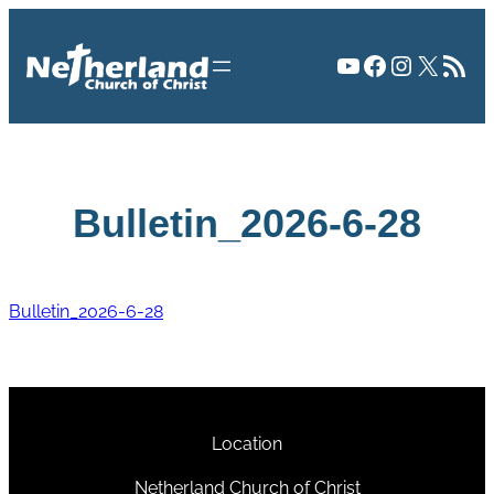
Skip
to
YouTube
Facebook
Instagr
X
RSS Fee
content
Bulletin_2026-6-28
Bulletin_2026-6-28
Location
Netherland Church of Christ