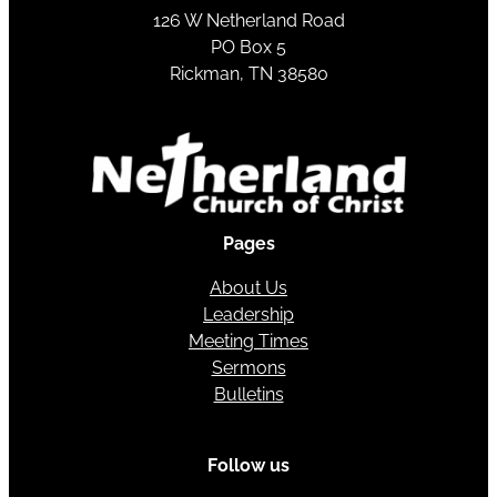
126 W Netherland Road
PO Box 5
Rickman, TN 38580
Pages
About Us
Leadership
Meeting Times
Sermons
Bulletins
Follow us