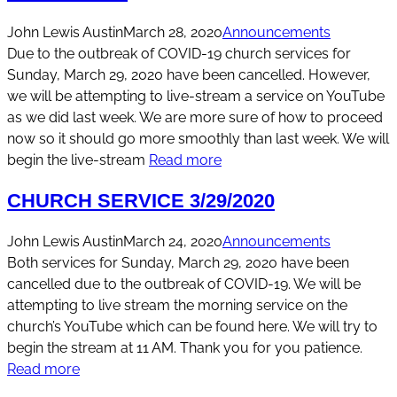
John Lewis Austin
March 28, 2020
Announcements
Due to the outbreak of COVID-19 church services for
Sunday, March 29, 2020 have been cancelled. However,
we will be attempting to live-stream a service on YouTube
as we did last week. We are more sure of how to proceed
now so it should go more smoothly than last week. We will
begin the live-stream
Read more
CHURCH SERVICE 3/29/2020
John Lewis Austin
March 24, 2020
Announcements
Both services for Sunday, March 29, 2020 have been
cancelled due to the outbreak of COVID-19. We will be
attempting to live stream the morning service on the
church’s YouTube which can be found here. We will try to
begin the stream at 11 AM. Thank you for you patience.
Read more