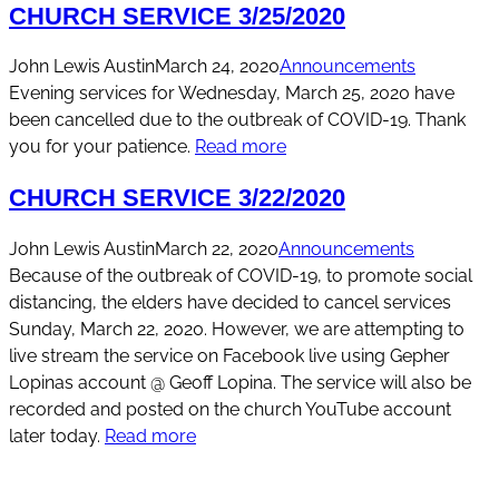
CHURCH SERVICE 3/25/2020
John Lewis Austin
March 24, 2020
Announcements
Evening services for Wednesday, March 25, 2020 have
been cancelled due to the outbreak of COVID-19. Thank
you for your patience.
Read more
CHURCH SERVICE 3/22/2020
John Lewis Austin
March 22, 2020
Announcements
Because of the outbreak of COVID-19, to promote social
distancing, the elders have decided to cancel services
Sunday, March 22, 2020. However, we are attempting to
live stream the service on Facebook live using Gepher
Lopinas account @ Geoff Lopina. The service will also be
recorded and posted on the church YouTube account
later today.
Read more