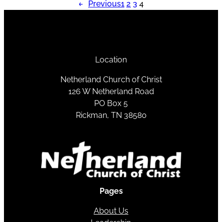
←
Previous
1
2
3
4
Location
Netherland Church of Christ
126 W Netherland Road
PO Box 5
Rickman, TN 38580
Pages
About Us