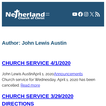
Skip
to
YouTube
Facebook
Instagr
X
RSS Fee
content
Author:
John Lewis Austin
CHURCH SERVICE 4/1/2020
John Lewis Austin
April 1, 2020
Announcements
Church service for Wednesday, April 1, 2020 has been
cancelled.
Read more
CHURCH SERVICE 3/29/2020
DIRECTIONS