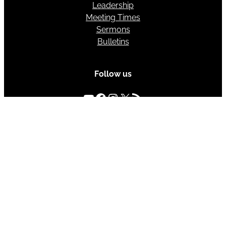
Leadership
Meeting Times
Sermons
Bulletins
Follow us
YouTube
Facebook
Instagram
X
RSS Feed
Sunday Meeting Times
Bible Class – 10:00 AM
Morning Assembly – 11:00 AM
Evening Assembly – 6:00 PM