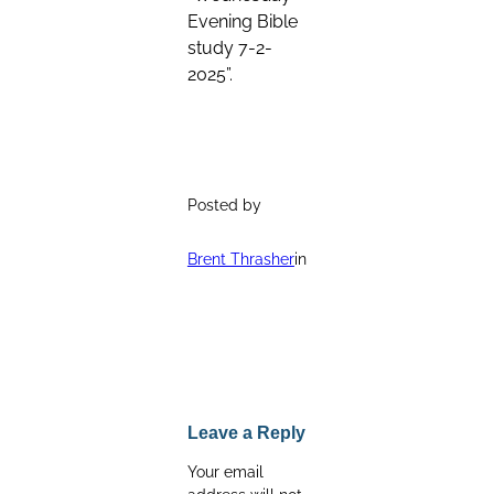
Evening Bible
study 7-2-
2025”.
Posted by
Brent Thrasher
in
Leave a Reply
Your email