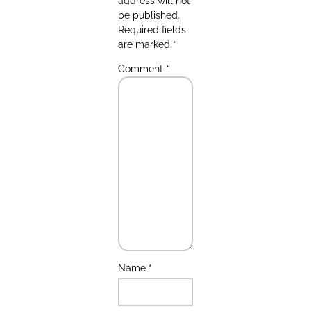
address will not
be published.
Required fields
are marked
*
Comment
*
Name
*