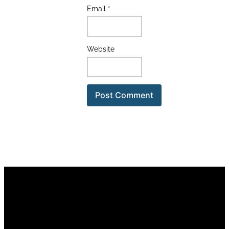
Email
*
Website