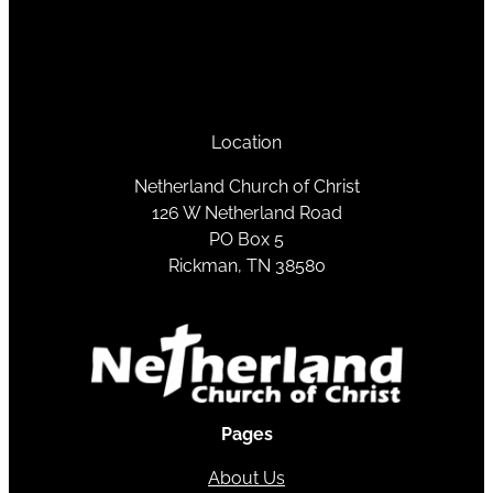
Location
Netherland Church of Christ
126 W Netherland Road
PO Box 5
Rickman, TN 38580
Pages
About Us