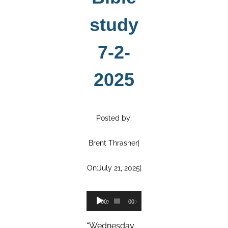
study
7-2-
2025
Posted by:
Brent Thrasher
|
On:
July 21, 2025
|
Audio
00:00
00:00
Player
“Wednesday